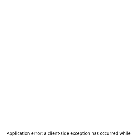
Application error: a
client
-side exception has occurred while