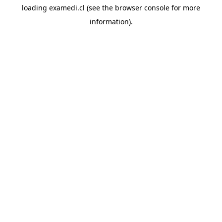
loading
examedi.cl
(see the
browser console
for more
information).