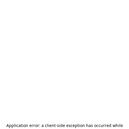
Application error: a
client
-side exception has occurred while