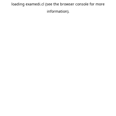
loading
examedi.cl
(see the
browser console
for more
information).