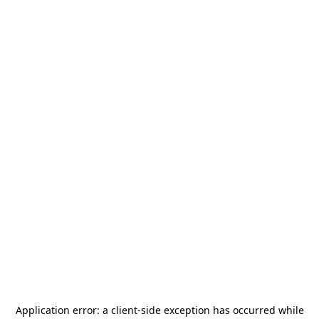
Application error: a
client
-side exception has occurred while