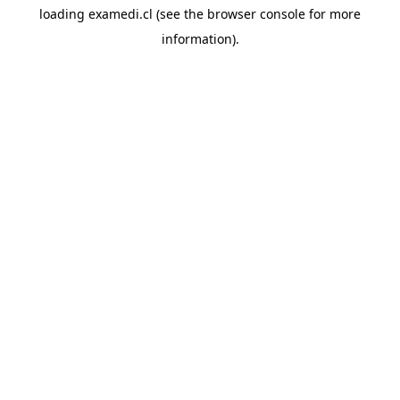
loading
examedi.cl
(see the
browser console
for more
information).