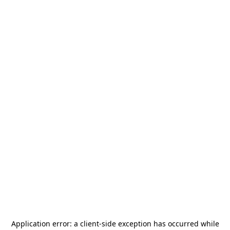
Application error: a
client
-side exception has occurred while