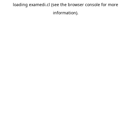
loading
examedi.cl
(see the
browser console
for more
information).