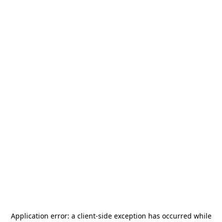
Application error: a
client
-side exception has occurred while