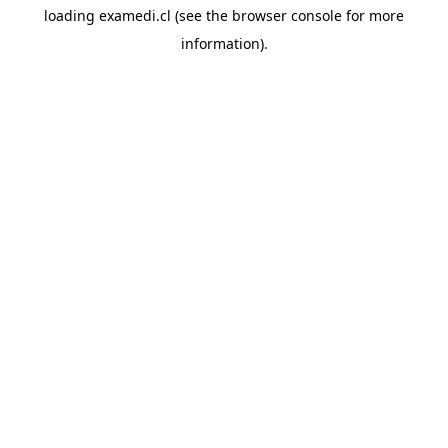
loading
examedi.cl
(see the
browser console
for more
information).