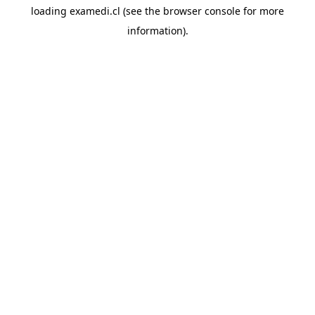
loading
examedi.cl
(see the
browser console
for more
information).