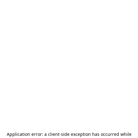
Application error: a
client
-side exception has occurred while