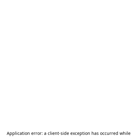
Application error: a
client
-side exception has occurred while