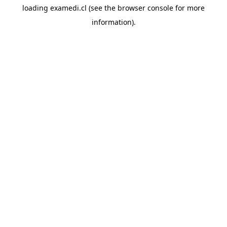
loading
examedi.cl
(see the
browser console
for more
information).