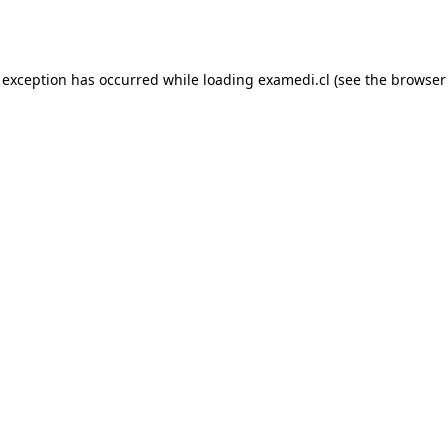
 exception has occurred while loading
examedi.cl
(see the
browser