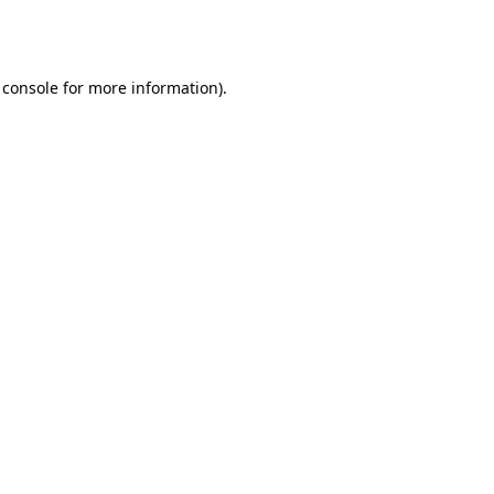
 console
for more information).