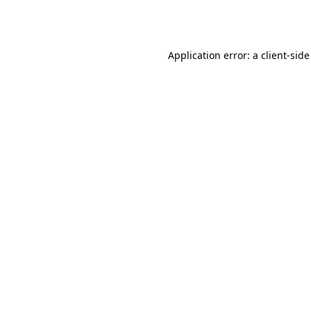
Application error: a
client
-side