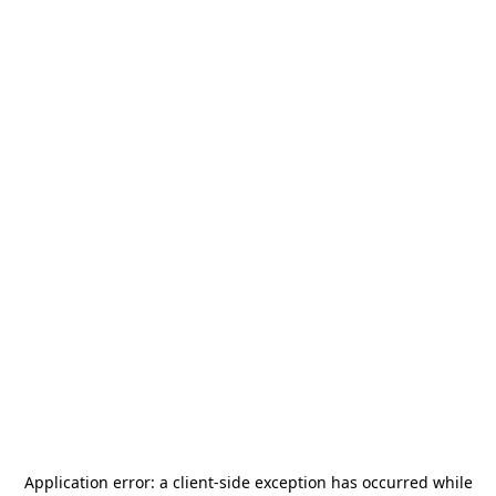
Application error: a
client
-side exception has occurred while