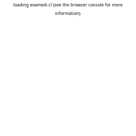
loading
examedi.cl
(see the
browser console
for more
information).