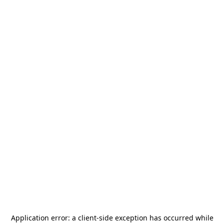
Application error: a
client
-side exception has occurred while