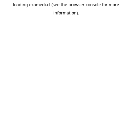
loading
examedi.cl
(see the
browser console
for more
information).