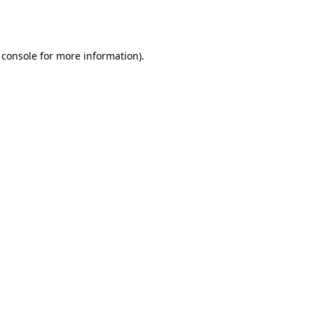
 console
for more information).