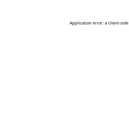
Application error: a
client
-side