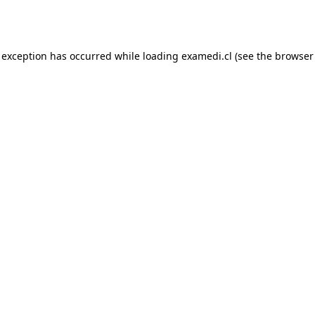
 exception has occurred while loading
examedi.cl
(see the
browser