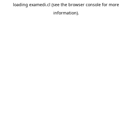
loading
examedi.cl
(see the
browser console
for more
information).