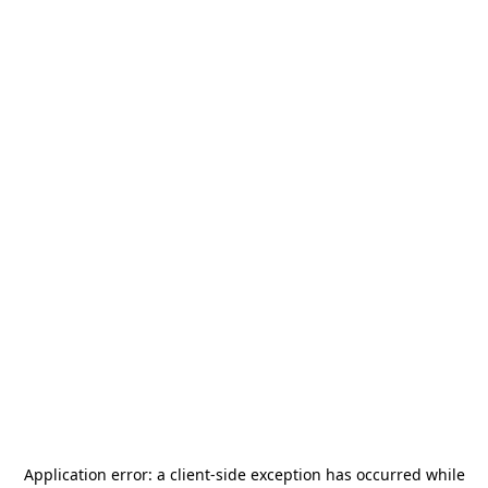
Application error: a
client
-side exception has occurred while