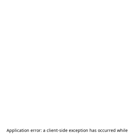
Application error: a
client
-side exception has occurred while