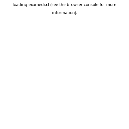
loading
examedi.cl
(see the
browser console
for more
information).