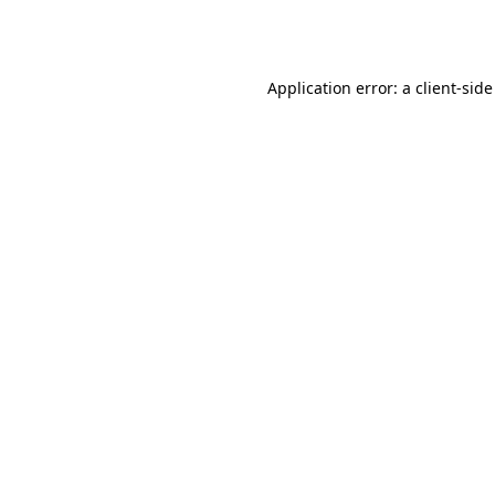
Application error: a
client
-side