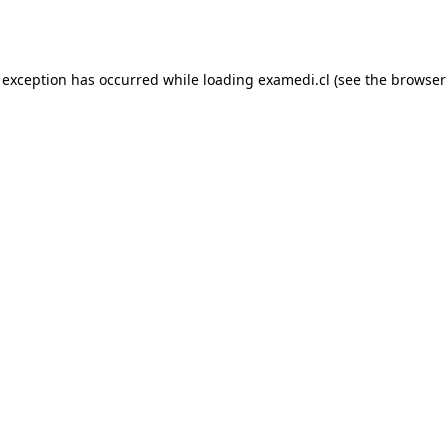
 exception has occurred while loading
examedi.cl
(see the
browser