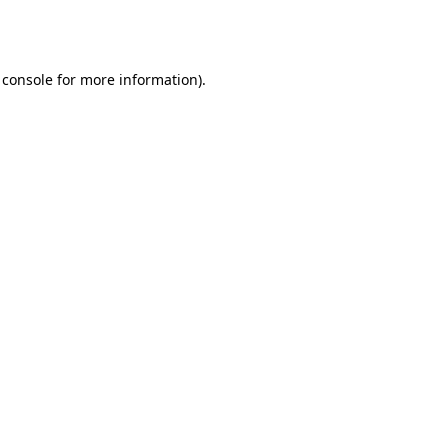
 console
for more information).